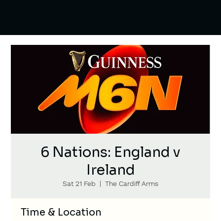
6 Nations: England v
Ireland
Sat 21 Feb
  |  
The Cardiff Arms
Time & Location