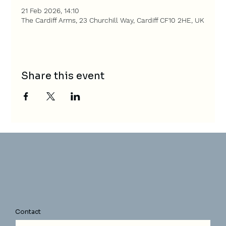
21 Feb 2026, 14:10
The Cardiff Arms, 23 Churchill Way, Cardiff CF10 2HE, UK
Share this event
Contact