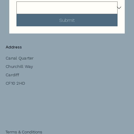
Submit
Address
Canal Quarter
Churchill Way
Cardiff
CF10 2HD
Terms & Conditions