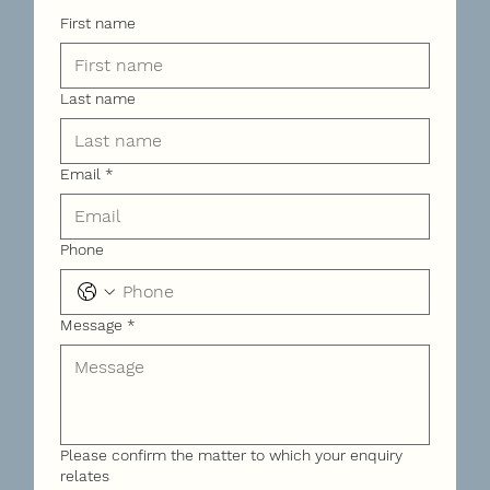
First name
Last name
Email
*
Phone
Message
*
Please confirm the matter to which your enquiry
relates