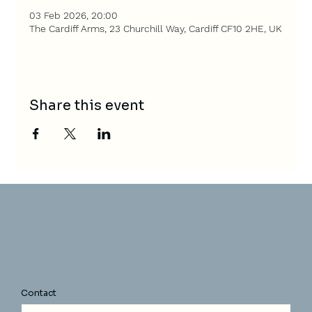
03 Feb 2026, 20:00
The Cardiff Arms, 23 Churchill Way, Cardiff CF10 2HE, UK
Share this event
Contact