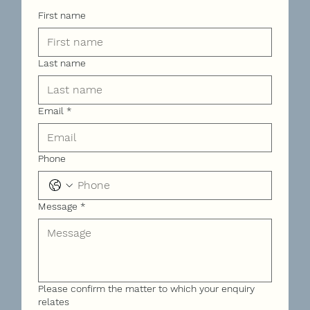
First name
Last name
Email
*
Phone
Message
*
Please confirm the matter to which your enquiry
relates