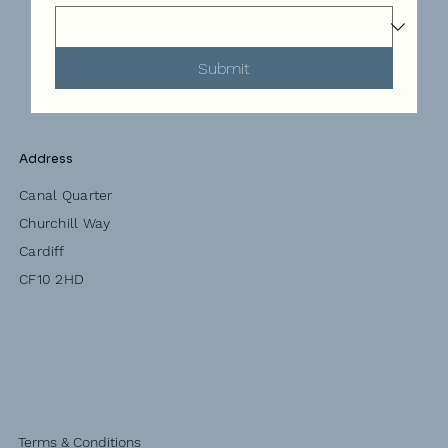
Submit
Address
Canal Quarter
Churchill Way
Cardiff
CF10 2HD
Terms & Conditions