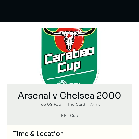
Arsenal v Chelsea 2000
Tue 03 Feb
  |  
The Cardiff Arms
EFL Cup
Time & Location