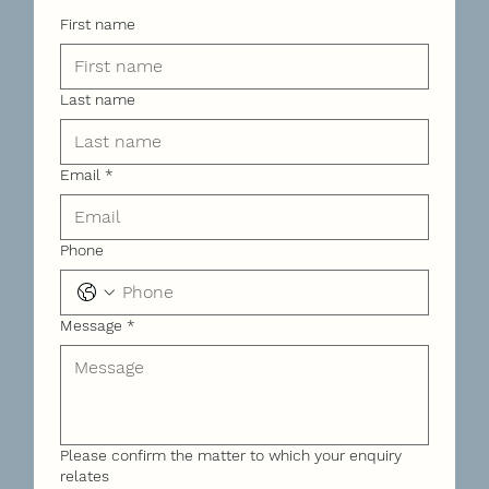
First name
Last name
Email
*
Phone
Message
*
Please confirm the matter to which your enquiry
relates