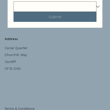
Submit
Address
Canal Quarter
Churchill Way
Cardiff
CF10 2HD
Terms & Conditions