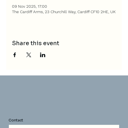
09 Nov 2025, 17:00
The Cardiff Arms, 23 Churchill Way, Cardiff CF10 2HE, UK
Share this event
Contact