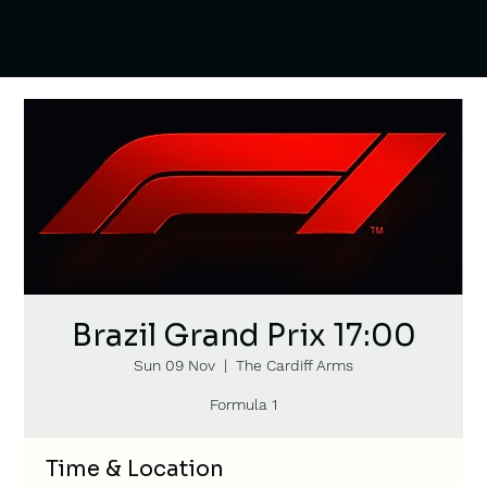
Brazil Grand Prix 17:00
Sun 09 Nov
  |  
The Cardiff Arms
Formula 1
Time & Location