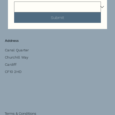
Submit
Address
Canal Quarter
Churchill Way
Cardiff
CF10 2HD
Terms & Conditions