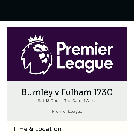
Burnley v Fulham 1730
Sat 13 Dec
  |  
The Cardiff Arms
Premier League
Time & Location