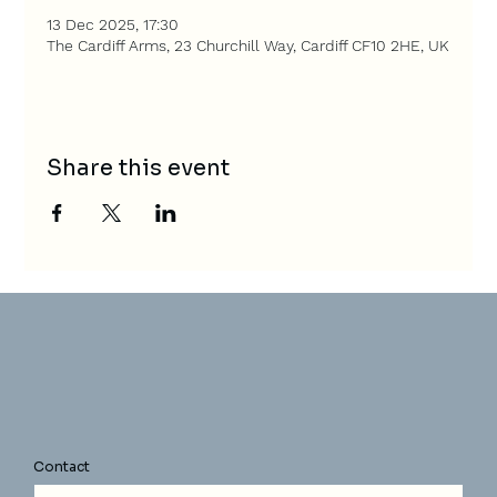
13 Dec 2025, 17:30
The Cardiff Arms, 23 Churchill Way, Cardiff CF10 2HE, UK
Share this event
Contact