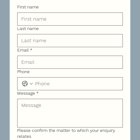
First name
Last name
Email
*
Phone
Message
*
Please confirm the matter to which your enquiry
relates