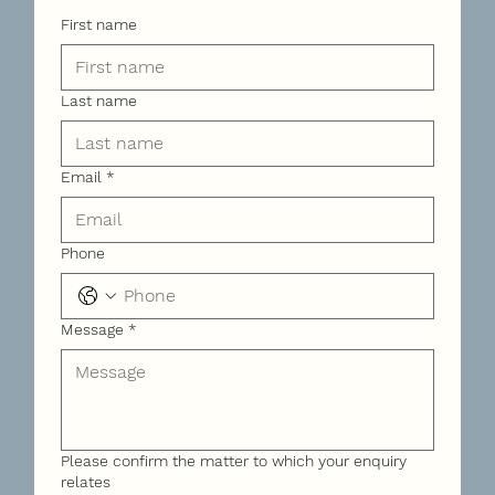
First name
Last name
Email
*
Phone
Message
*
Please confirm the matter to which your enquiry
relates