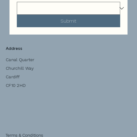
Submit
Address
Canal Quarter
Churchill Way
Cardiff
CF10 2HD
Terms & Conditions