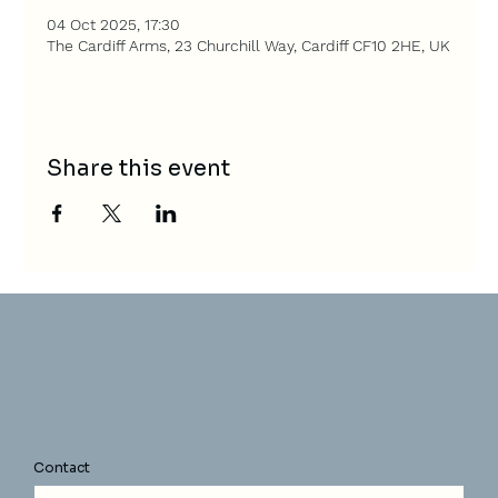
04 Oct 2025, 17:30
The Cardiff Arms, 23 Churchill Way, Cardiff CF10 2HE, UK
Share this event
Contact