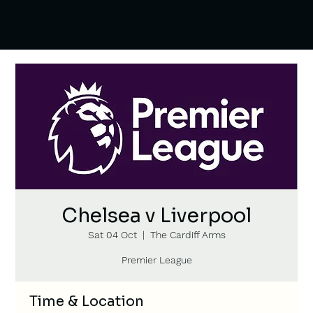
Chelsea v Liverpool
Sat 04 Oct
  |  
The Cardiff Arms
Premier League
Time & Location