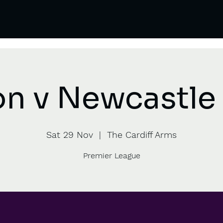
on v Newcastle 
Sat 29 Nov
  |  
The Cardiff Arms
Premier League