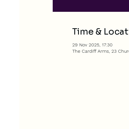
Time & Locat
29 Nov 2025, 17:30
The Cardiff Arms, 23 Churc