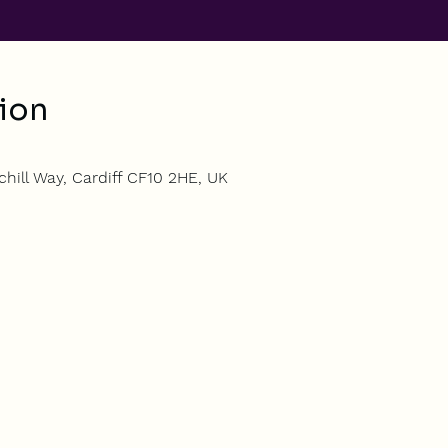
ion
hill Way, Cardiff CF10 2HE, UK