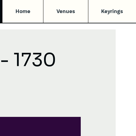
Home
Venues
Keyrings
- 1730