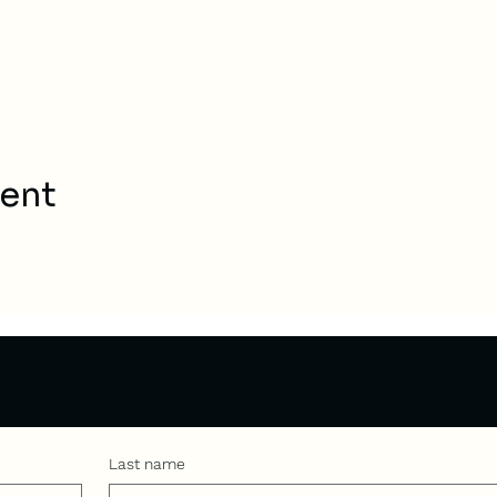
vent
Last name