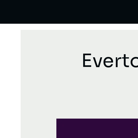
Evert