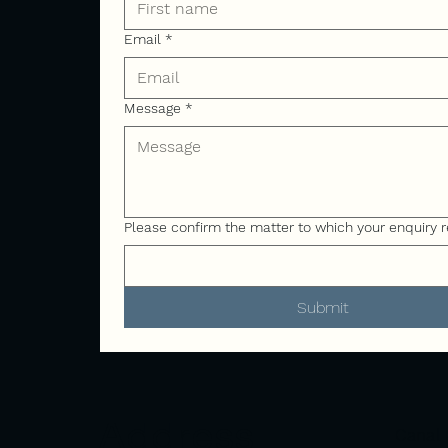
Email
*
Message
*
Please confirm the matter to which your enquiry r
Submit
Address
Canal 