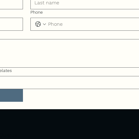
Phone
elates
Quarter