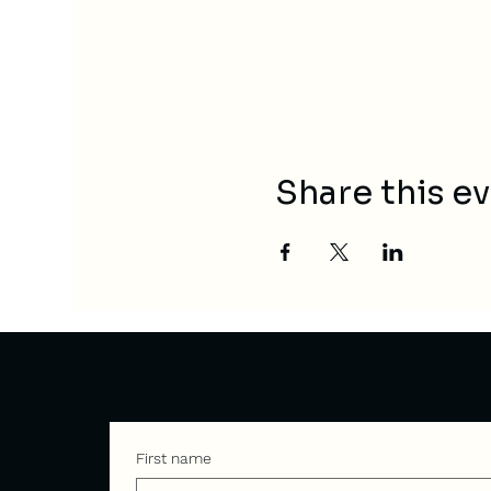
Share this e
Contact
First name