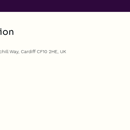
ion
hill Way, Cardiff CF10 2HE, UK