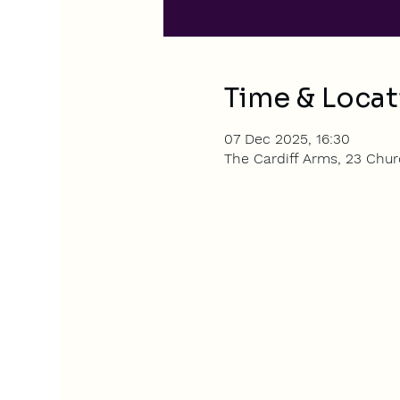
Time & Locat
07 Dec 2025, 16:30
The Cardiff Arms, 23 Churc