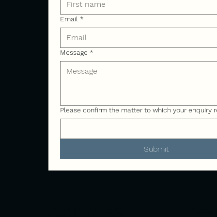
Email
*
Message
*
Please confirm the matter to which your enquiry r
Submit
Address
Canal 