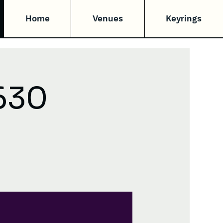
Home
Venues
Keyrings
630