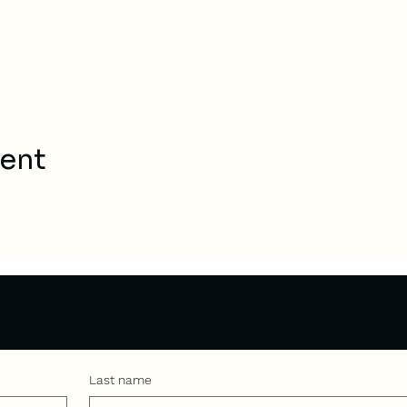
vent
Last name