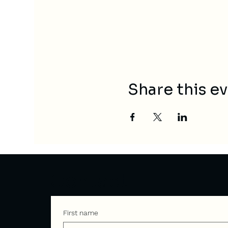
Share this e
Contact
First name