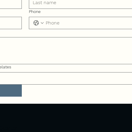
Phone
elates
Quarter