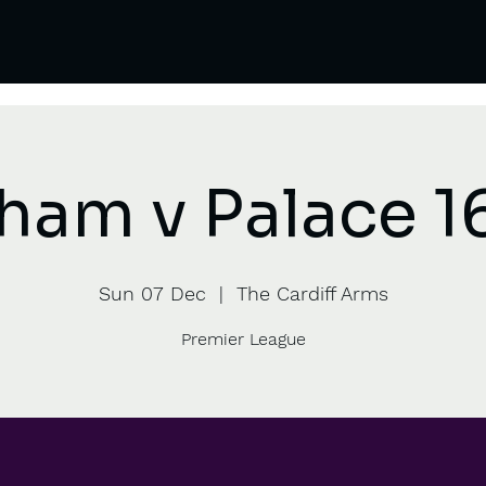
ham v Palace 1
Sun 07 Dec
  |  
The Cardiff Arms
Premier League