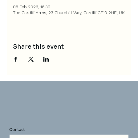
08 Feb 2026, 16:30
The Cardiff Arms, 23 Churchill Way, Cardiff CF10 2HE, UK
Share this event
Contact