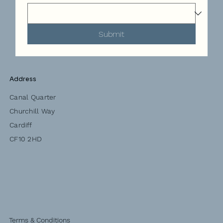
Submit
Address
Canal Quarter
Churchill Way
Cardiff
CF10 2HD
Terms & Conditions