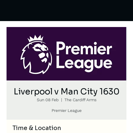
Liverpool v Man City 1630
Sun 08 Feb
  |  
The Cardiff Arms
Premier League
Time & Location