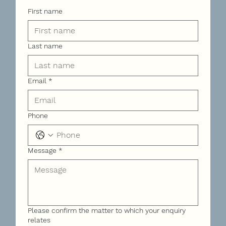
First name
Last name
Email
*
Phone
Message
*
Please confirm the matter to which your enquiry
relates