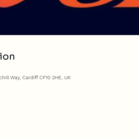
ion
hill Way, Cardiff CF10 2HE, UK