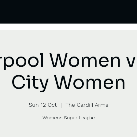
rpool Women 
City Women
Sun 12 Oct
  |  
The Cardiff Arms
Womens Super League