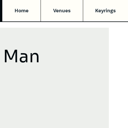
Home
Venues
Keyrings
v Man