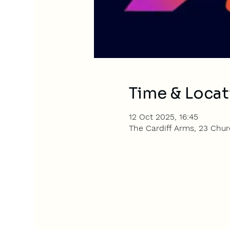
Time & Locat
12 Oct 2025, 16:45
The Cardiff Arms, 23 Churc