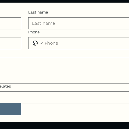
Last name
Phone
elates