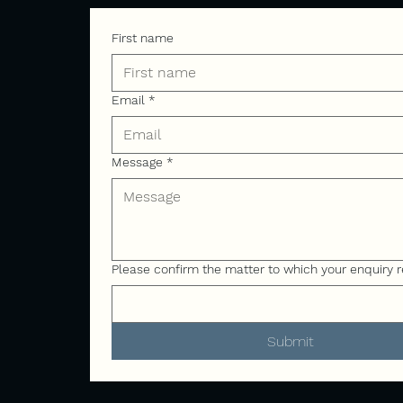
First name
Email
*
Message
*
Please confirm the matter to which your enquiry r
Submit