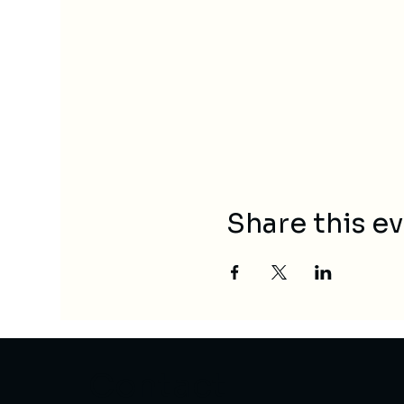
Share this e
Contact