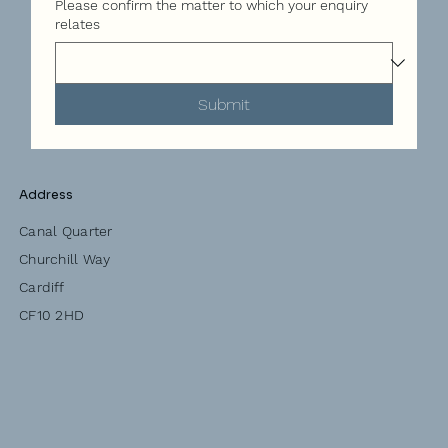
Please confirm the matter to which your enquiry
relates
Submit
Address
Canal Quarter
Churchill Way
Cardiff
CF10 2HD