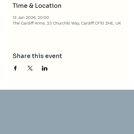
Time & Location
13 Jan 2026, 20:00
The Cardiff Arms, 23 Churchill Way, Cardiff CF10 2HE, UK
Share this event