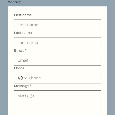
Contact
First name
Last name
Email
*
Phone
Message
*