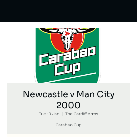
Newcastle v Man City
2000
Tue 13 Jan
  |  
The Cardiff Arms
Carabao Cup