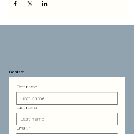
Contact
First name
Last name
Email
*