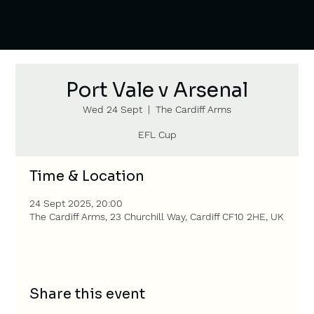
Port Vale v Arsenal
Wed 24 Sept
  |  
The Cardiff Arms
EFL Cup
Time & Location
24 Sept 2025, 20:00
The Cardiff Arms, 23 Churchill Way, Cardiff CF10 2HE, UK
Share this event