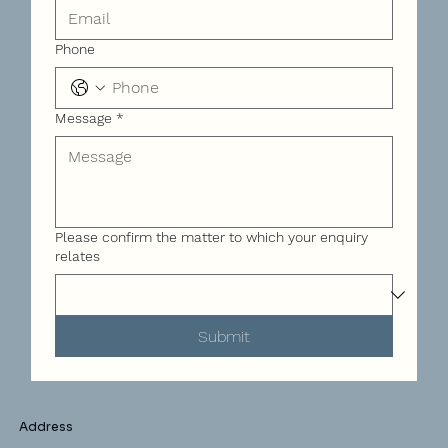
Phone
Message
*
Please confirm the matter to which your enquiry
relates
Submit
Address