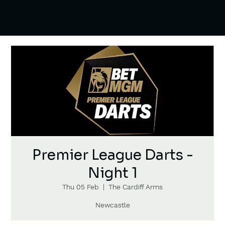
Premier League Darts -
Night 1
Thu 05 Feb
  |  
The Cardiff Arms
Newcastle