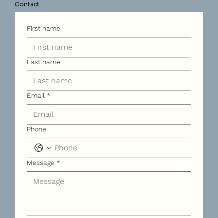
Contact
First name
Last name
Email
*
Phone
Message
*