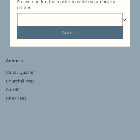
Please confirm the matter to which your enquiry
relates
Submit
Address
Canal Quarter
Churchill Way
Cardiff
CF10 2HD