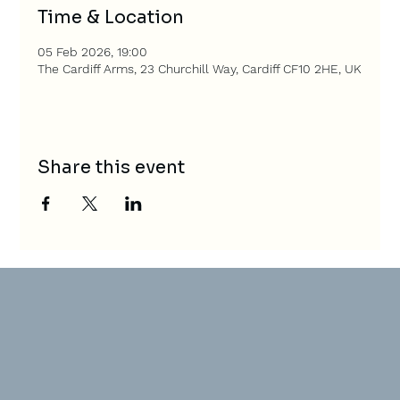
Time & Location
05 Feb 2026, 19:00
The Cardiff Arms, 23 Churchill Way, Cardiff CF10 2HE, UK
Share this event