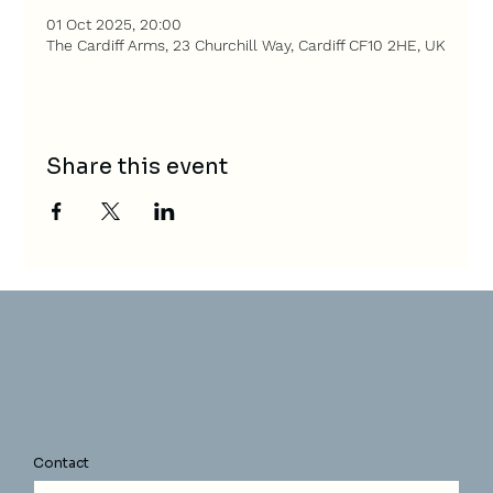
01 Oct 2025, 20:00
The Cardiff Arms, 23 Churchill Way, Cardiff CF10 2HE, UK
Share this event
Contact