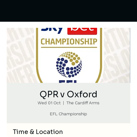
QPR v Oxford
Wed 01 Oct
  |  
The Cardiff Arms
EFL Championship
Time & Location