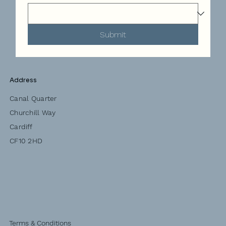
Submit
Address
Canal Quarter
Churchill Way
Cardiff
CF10 2HD
Terms & Conditions