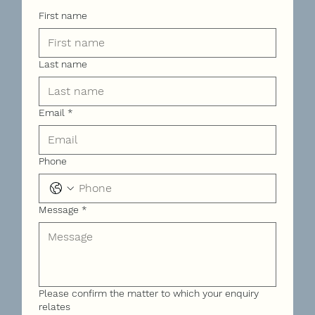
First name
Last name
Email
*
Phone
Message
*
Please confirm the matter to which your enquiry
relates