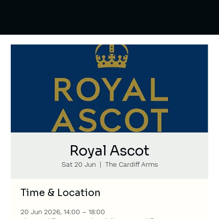
Royal Ascot
Sat 20 Jun
  |  
The Cardiff Arms
Time & Location
20 Jun 2026, 14:00 – 18:00