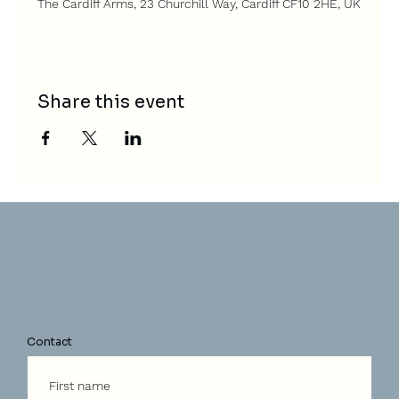
The Cardiff Arms, 23 Churchill Way, Cardiff CF10 2HE, UK
Share this event
Contact
First name