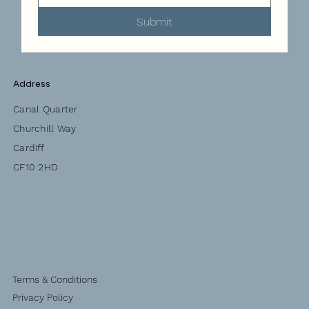
Submit
Address
Canal Quarter
Churchill Way
Cardiff
CF10 2HD
Terms & Conditions
Privacy Policy