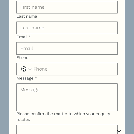
Last name
Email
*
Phone
Message
*
Please confirm the matter to which your enquiry
relates