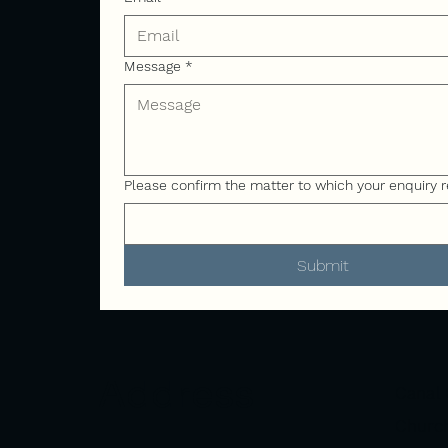
Message
*
Please confirm the matter to which your enquiry r
Submit
Address
Canal 
Church