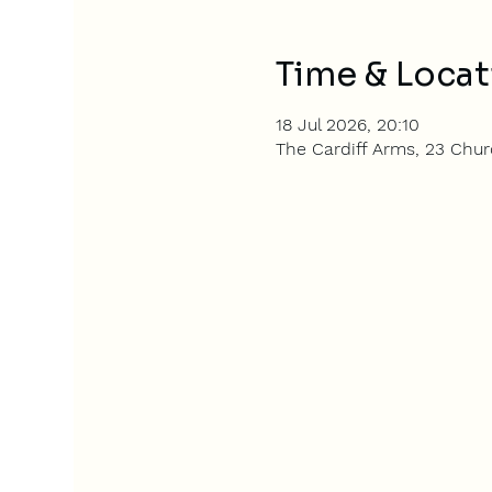
Time & Locat
18 Jul 2026, 20:10
The Cardiff Arms, 23 Churc