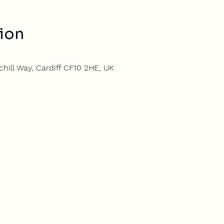
ion
hill Way, Cardiff CF10 2HE, UK