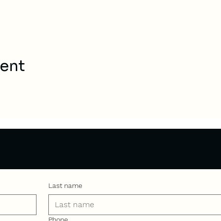
vent
Last name
Phone