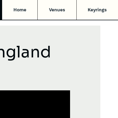
Home
Venues
Keyrings
England