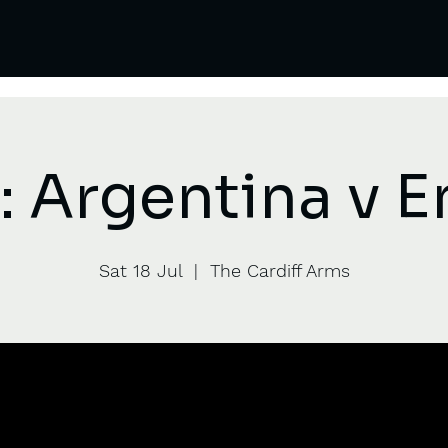
 Argentina v 
Sat 18 Jul
  |  
The Cardiff Arms