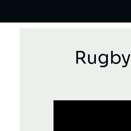
Rugby: