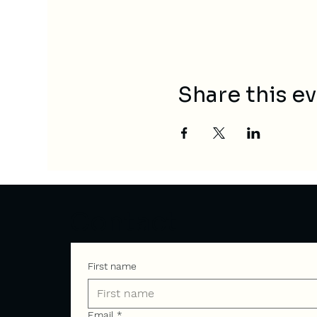
Share this e
Contact
First name
Email
*