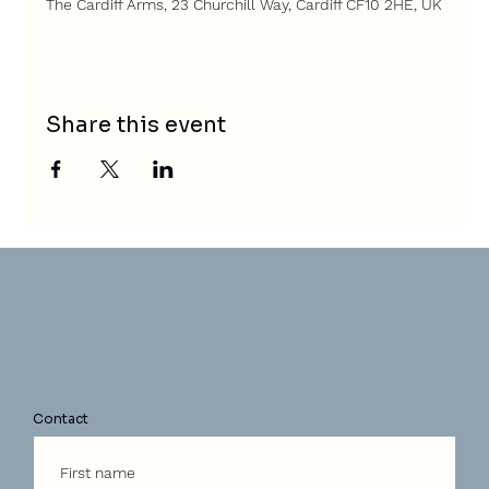
The Cardiff Arms, 23 Churchill Way, Cardiff CF10 2HE, UK
Share this event
Contact
First name