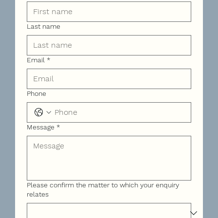
Last name
Email
*
Phone
Message
*
Please confirm the matter to which your enquiry
relates