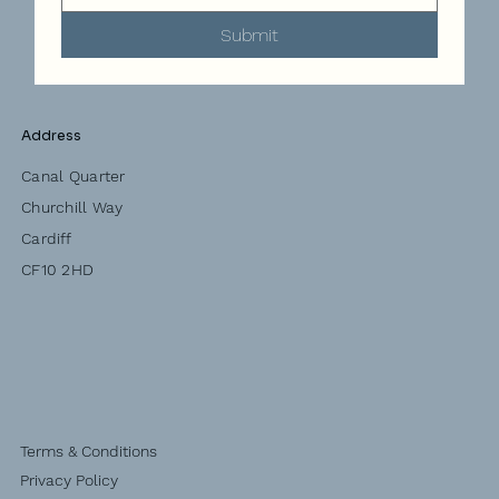
Submit
Address
Canal Quarter
Churchill Way
Cardiff
CF10 2HD
Terms & Conditions
Privacy Policy