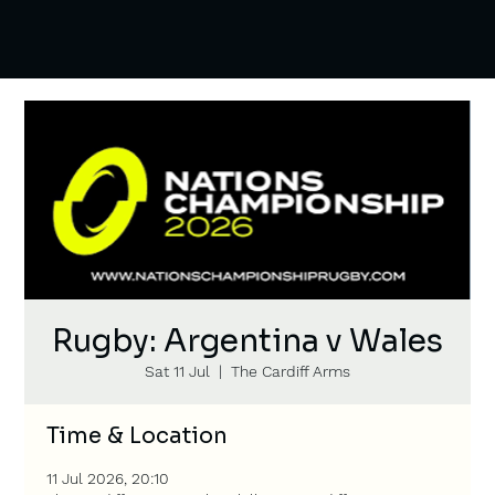
Rugby: Argentina v Wales
Sat 11 Jul
  |  
The Cardiff Arms
Time & Location
11 Jul 2026, 20:10