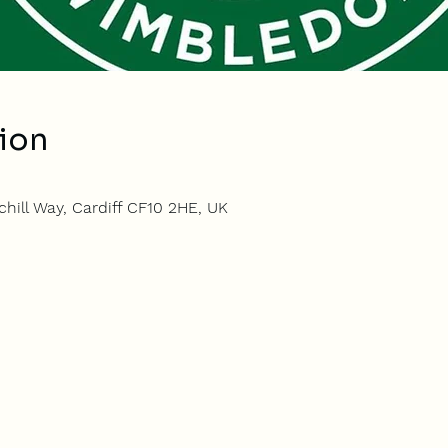
ion
hill Way, Cardiff CF10 2HE, UK