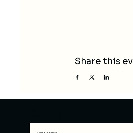
Share this e
Contact