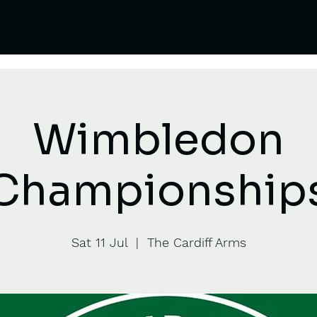
Wimbledon
Championship
Sat 11 Jul
  |  
The Cardiff Arms