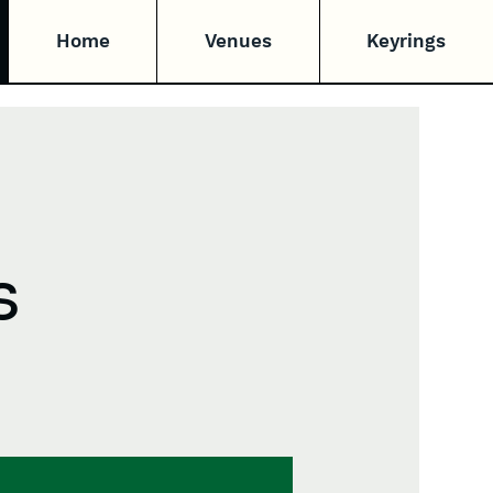
Home
Venues
Keyrings
s