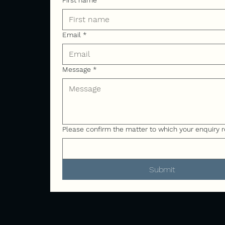
First name
Email
*
Message
*
Please confirm the matter to which your enquiry r
Submit