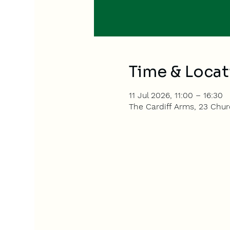
Time & Locat
11 Jul 2026, 11:00 – 16:30
The Cardiff Arms, 23 Churc