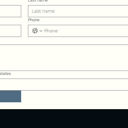
Last name
Phone
elates