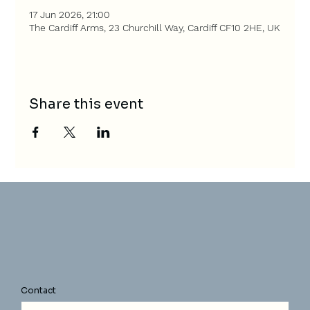
17 Jun 2026, 21:00
The Cardiff Arms, 23 Churchill Way, Cardiff CF10 2HE, UK
Share this event
Contact