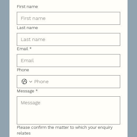
First name
Last name
Email
*
Phone
Message
*
Please confirm the matter to which your enquiry
relates