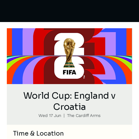
World Cup: England v
Croatia
Wed 17 Jun
  |  
The Cardiff Arms
Time & Location