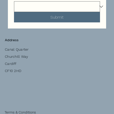
Submit
Address
Canal Quarter
Churchill Way
Cardiff
CF10 2HD
Terms & Conditions