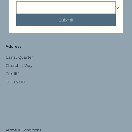
Submit
Address
Canal Quarter
Churchill Way
Cardiff
CF10 2HD
Terms & Conditions