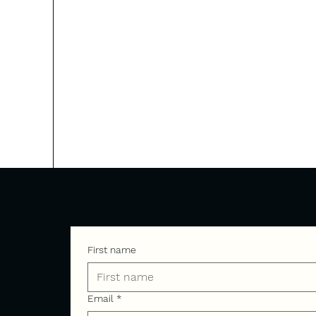
Contact
First name
Email
*