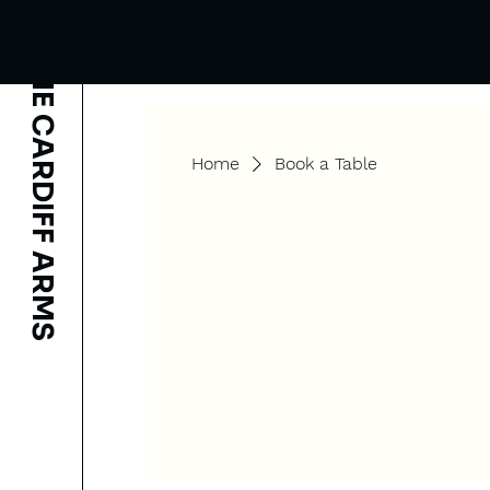
THE CARDIFF ARMS
Home
Book a Table