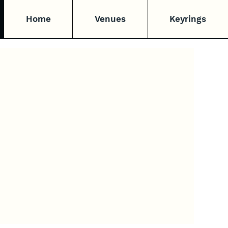
Home
Venues
Keyrings
e