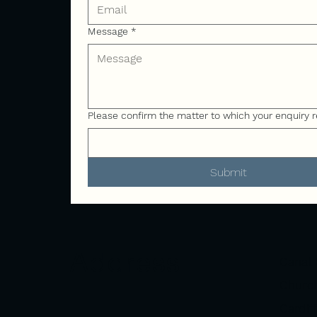
Message
*
Please confirm the matter to which your enquiry r
Submit
Address
Canal 
Church
Cardif