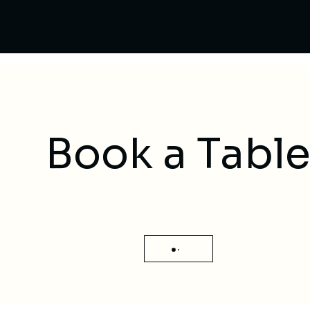
Book a Tabl