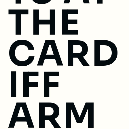
THE
CARD
IFF
ARM