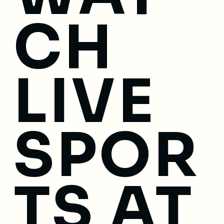
CH
LIVE
SPOR
TS AT