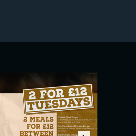
What's On