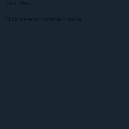
Kids Menu
Click here to reserve a table