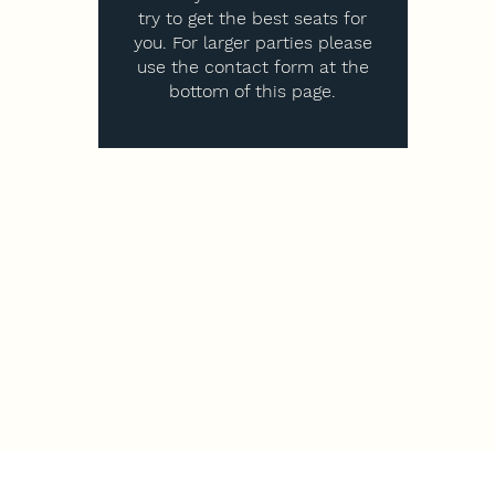
try to get the best seats for
you. For larger parties please
use the contact form at the
bottom of this page.