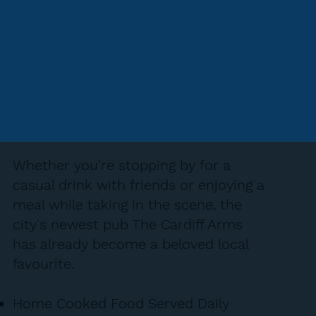
Whether you're stopping by for a
casual drink with friends or enjoying a
meal while taking in the scene, the
city's newest pub The Cardiff Arms
has already become a beloved local
favourite.
Home Cooked Food Served Daily