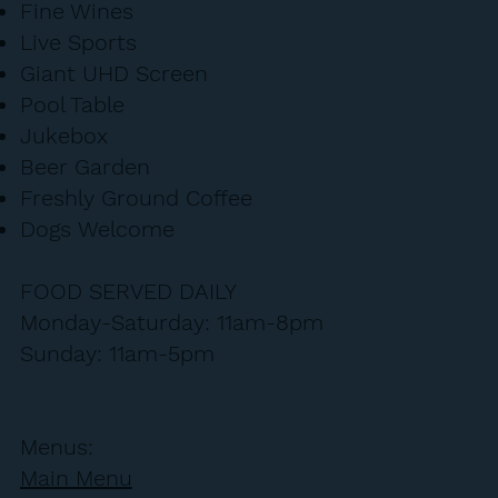
Fine Wines
Live Sports
Giant UHD Screen
Pool Table
Jukebox
Beer Garden
Freshly Ground Coffee
Dogs Welcome
FOOD SERVED DAILY
Monday-Saturday: 11am-8pm
Sunday: 11am-5pm
Menus:
Main Menu