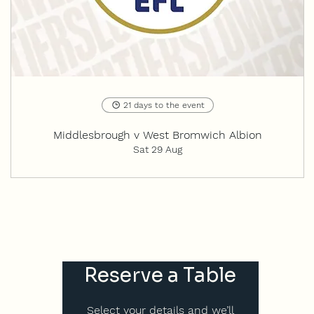
21 days to the event
Middlesbrough v West Bromwich Albion
Sat 29 Aug
Reserve a Table
Select your details and we’ll