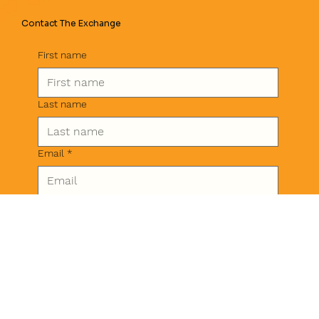
Contact The Exchange
First name
Last name
Email
*
Phone
Message
*