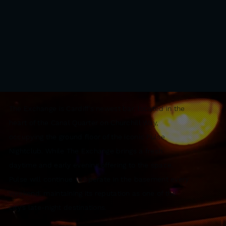
The Exchange is Cardiff’s newest bar, located in the
heart of the Canal Quarter on Churchill Way,
occupying the ground floor of the iconic Pulse
Nightclub. While The Exchange brings a fresh
daytime and early evening offering to the space,
Pulse will continue to operate in the basement every
weekend, maintaining its reputation as one of the
city’s late-night destinations.