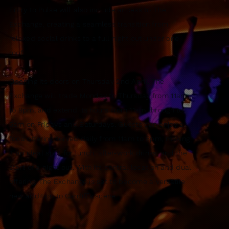
Entry to Pulse will also include access to The
Exchange, creating a seamless transition from
relaxed social drinks to a full night out under one
roof.
Opening its doors on Thursday 2nd April, The
Exchange will trade Monday to Thursday from 11am
to 9pm, and extend its hours from 11am through to
5am on Fridays and Saturdays. Guests can enjoy a
food offering served daily from 11am to 8pm, making
it an ideal spot for lunch, after-work drinks, and the
start of a night out. With its central location and dual
offering, The Exchange is set to become a versatile
new addition to Cardiff’s scene.