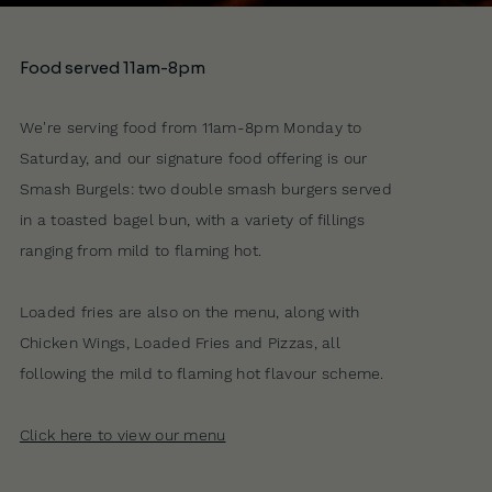
Food served 11am-8pm
We're serving food from 11am-8pm Monday to
Saturday, and our signature food offering is our
Smash Burgels: two double smash burgers served
in a toasted bagel bun, with a variety of fillings
ranging from mild to flaming hot.
Loaded fries are also on the menu, along with
Chicken Wings, Loaded Fries and Pizzas, all
following the mild to flaming hot flavour scheme.
Click here to view our menu