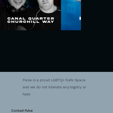
Pulse is a proud LGBTQ+ Safe Space
and we do not tolerate any bigotry or
hate
Contact Pulse