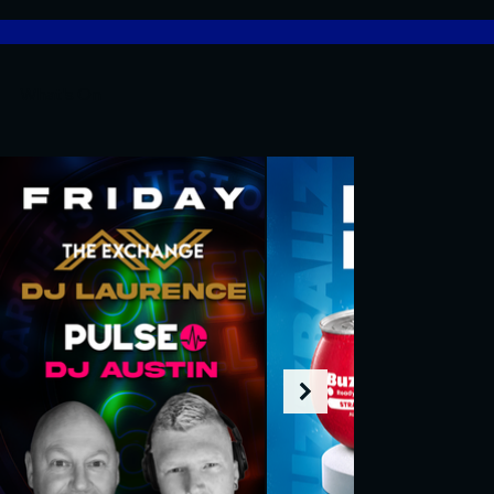
What's On