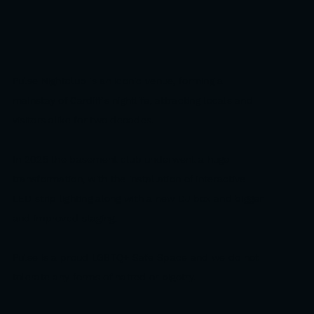
Pulse Nightclub is an iconic venue, forming a
mainstay of Cardiff's nightlife, attracting locals and
visitors alike for two decades.
In 2025 the basement club underwent a huge
transformation, with the installation of interactive
LED strip lighting along with a new DJ box and bigger
and improved staging.
Pulse is a proud LGBTQ+ Safe Space and we do not
tolerate any forms of hatred or bigotry.