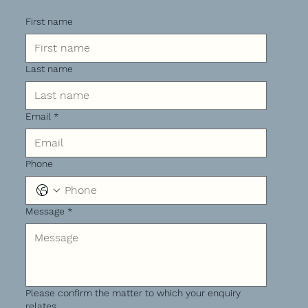
First name
Last name
Email
*
Phone
Message
*
Please confirm the matter to which your enquiry
relates