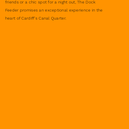
friends or a chic spot for a night out, The Dock
Feeder promises an exceptional experience in the
heart of Cardiff's Canal Quarter.