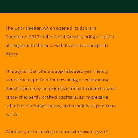
The Dock Feeder, which opened its doors in
December 2023 in the Canal Quarter, brings a touch
of elegance to the area with its art deco-inspired
decor.
This stylish bar offers a sophisticated yet friendly
atmosphere, perfect for unwinding or celebrating.
Guests can enjoy an extensive menu featuring a wide
range of expertly crafted cocktails, an impressive
selection of draught beers, and a variety of premium
spirits.
Whether you're looking for a relaxing evening with