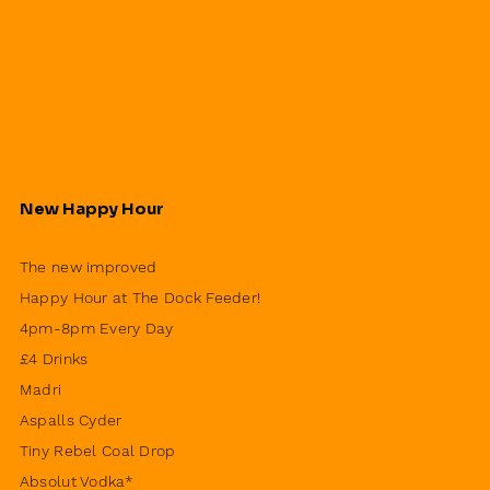
New Happy Hour
The new improved
Happy Hour at The Dock Feeder!
4pm-8pm Every Day
£4 Drinks
Madri
Aspalls Cyder
Tiny Rebel Coal Drop
Absolut Vodka*