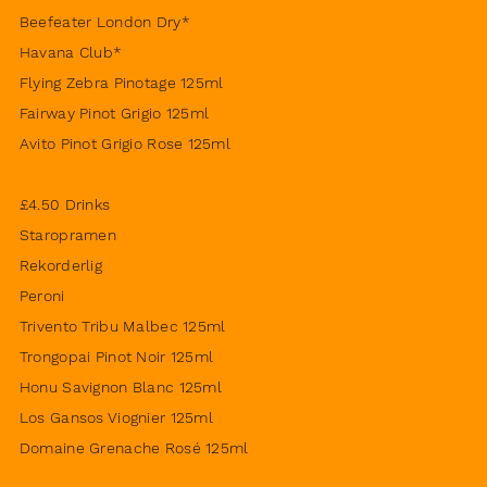
Beefeater London Dry*
Havana Club*
Flying Zebra Pinotage 125ml
Fairway Pinot Grigio 125ml
Avito Pinot Grigio Rose 125ml
£4.50 Drinks
Staropramen
Rekorderlig
Peroni
Trivento Tribu Malbec 125ml
Trongopai Pinot Noir 125ml
Honu Savignon Blanc 125ml
Los Gansos Viognier 125ml
Domaine Grenache Rosé 125ml