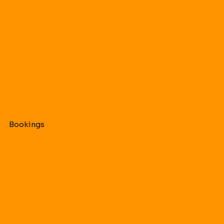
Bookings