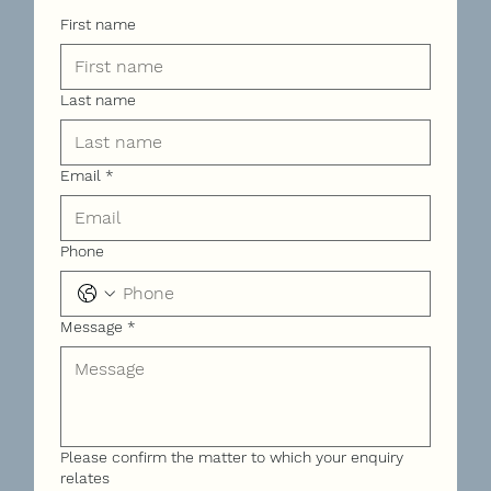
First name
Last name
Email
*
Phone
Message
*
Please confirm the matter to which your enquiry
relates