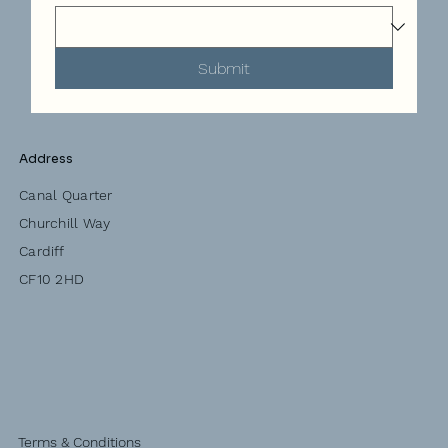
Submit
Address
Canal Quarter
Churchill Way
Cardiff
CF10 2HD
Terms & Conditions