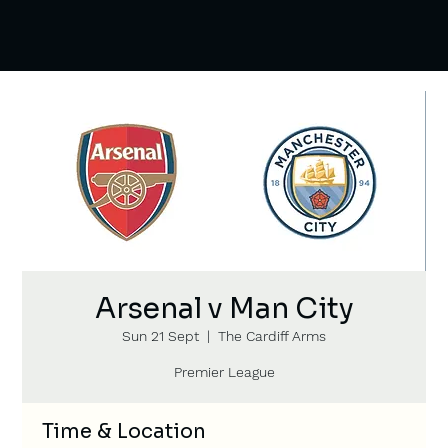
Arsenal v Man City
Sun 21 Sept
  |  
The Cardiff Arms
Premier League
Time & Location