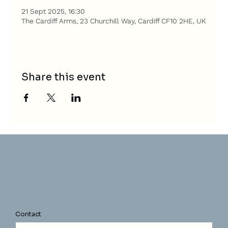
21 Sept 2025, 16:30
The Cardiff Arms, 23 Churchill Way, Cardiff CF10 2HE, UK
Share this event
Contact