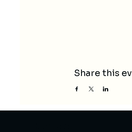
Share this e
Contact