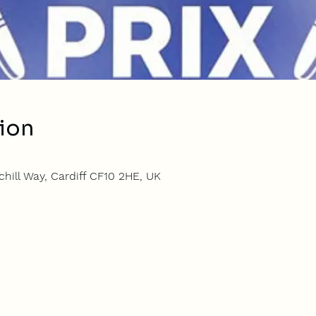
ion
hill Way, Cardiff CF10 2HE, UK