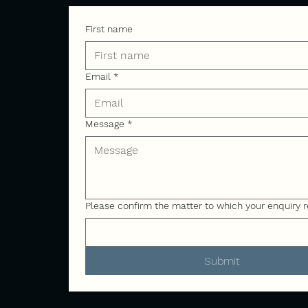
First name
Email
*
Message
*
Please confirm the matter to which your enquiry r
Submit