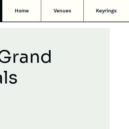
Home
Venues
Keyrings
 Grand
als