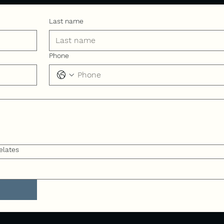
Last name
Phone
elates