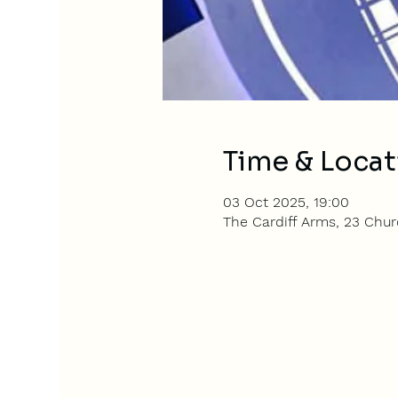
Time & Locat
03 Oct 2025, 19:00
The Cardiff Arms, 23 Churc