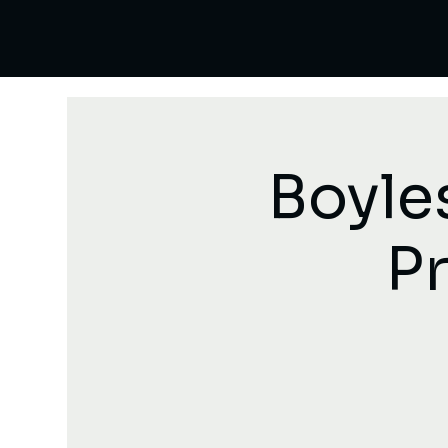
Boyle
Pr