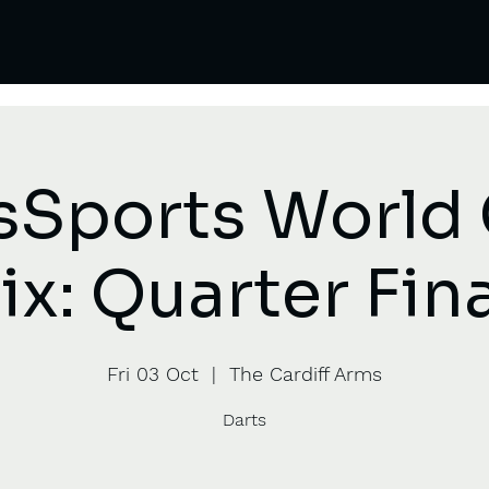
sSports World
ix: Quarter Fin
Fri 03 Oct
  |  
The Cardiff Arms
Darts