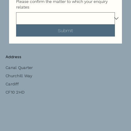
Please confirm the matter to which your enquiry
relates
Submit
Address
Canal Quarter
Churchill Way
Cardiff
CF10 2HD