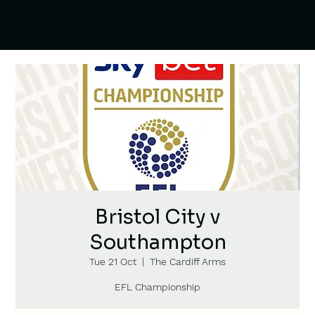
Bristol City v
Southampton
Tue 21 Oct
  |  
The Cardiff Arms
EFL Championship