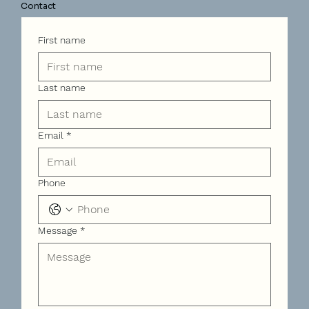
Contact
First name
Last name
Email
*
Phone
Message
*