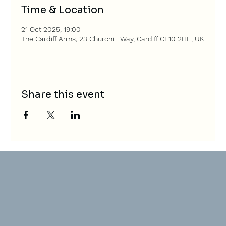
Time & Location
21 Oct 2025, 19:00
The Cardiff Arms, 23 Churchill Way, Cardiff CF10 2HE, UK
Share this event