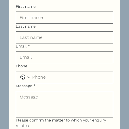
First name
Last name
Email
*
Phone
Message
*
Please confirm the matter to which your enquiry
relates