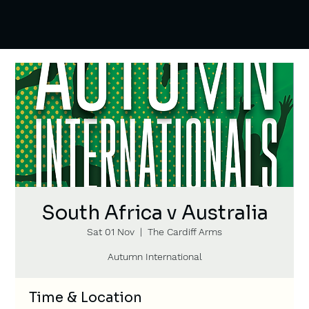
South Africa v Australia
Sat 01 Nov
  |  
The Cardiff Arms
Autumn International
Time & Location