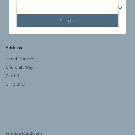
Submit
Address
Canal Quarter
Churchill Way
Cardiff
CF10 2HD
Terms & Conditions