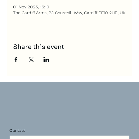
01 Nov 2025, 16:10
The Cardiff Arms, 23 Churchill Way, Cardiff CF10 2HE, UK
Share this event
Contact