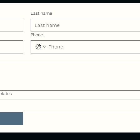
Last name
Phone
elates