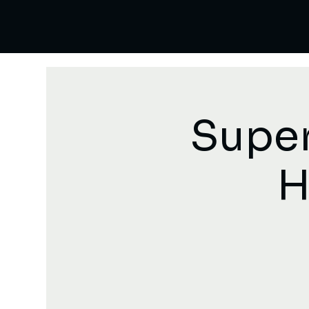
Super
H