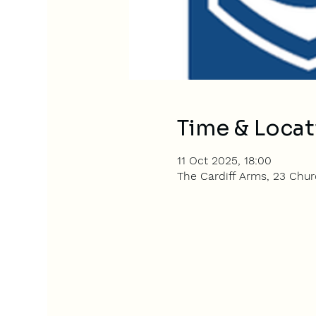
Time & Locat
11 Oct 2025, 18:00
The Cardiff Arms, 23 Churc