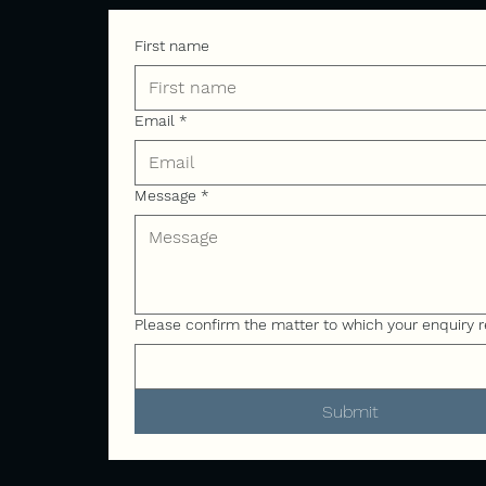
First name
Email
*
Message
*
Please confirm the matter to which your enquiry r
Submit