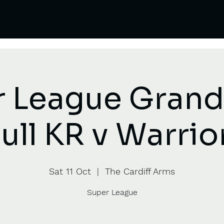
 League Grand 
ull KR v Warrio
Sat 11 Oct
  |  
The Cardiff Arms
Super League