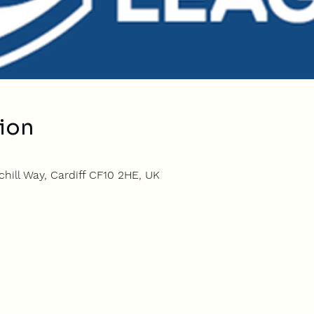
ion
hill Way, Cardiff CF10 2HE, UK