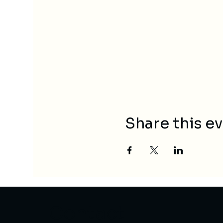
Share this e
Contact