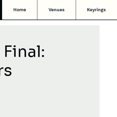
Home
Venues
Keyrings
Final:
rs