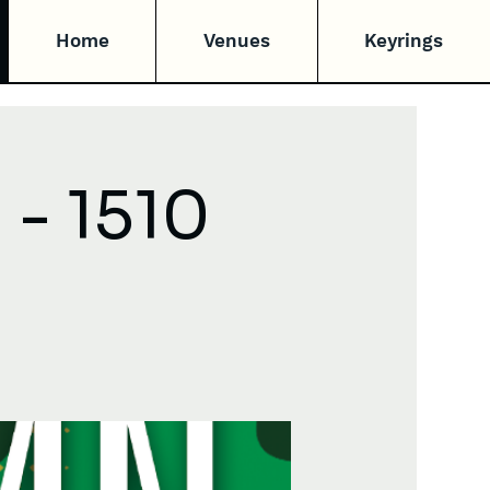
Home
Venues
Keyrings
- 1510