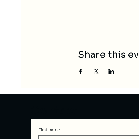
Share this e
Contact
First name