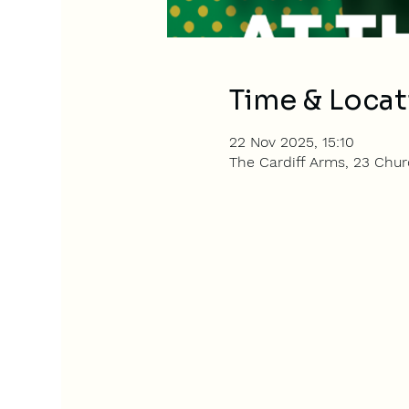
Time & Locat
22 Nov 2025, 15:10
The Cardiff Arms, 23 Churc