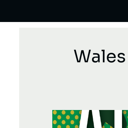
Wales