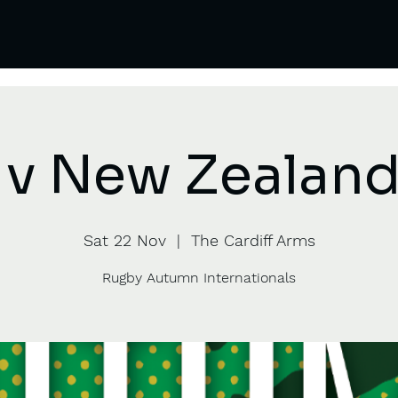
 v New Zealand 
Sat 22 Nov
  |  
The Cardiff Arms
Rugby Autumn Internationals