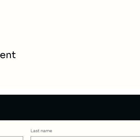
vent
Last name