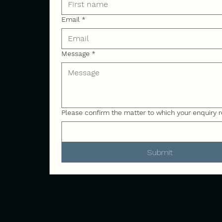
Email
*
Message
*
Please confirm the matter to which your enquiry r
Submit
Address
Canal 