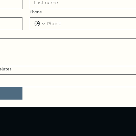
Phone
elates
Quarter