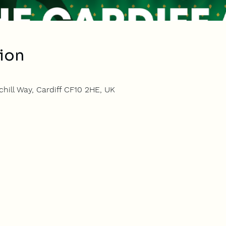
ion
hill Way, Cardiff CF10 2HE, UK