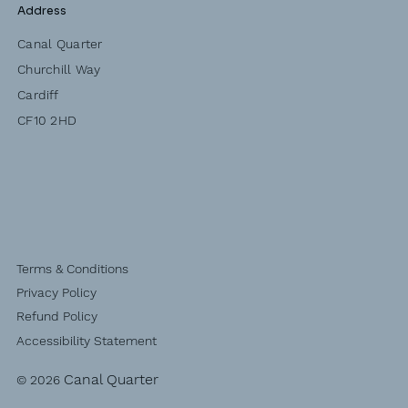
Address
Canal Quarter
Churchill Way
Cardiff
CF10 2HD
Terms & Conditions
Privacy Policy
Refund Policy
Accessibility Statement
Canal Quarter
© 2026