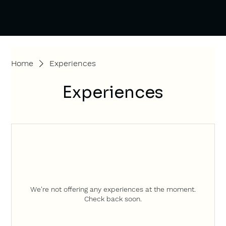
Home
Experiences
Experiences
We're not offering any experiences at the moment.
Check back soon.