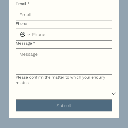
Email
*
Phone
Message
*
Please confirm the matter to which your enquiry
relates
Submit