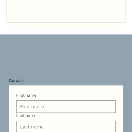
Contact
First name
Last name